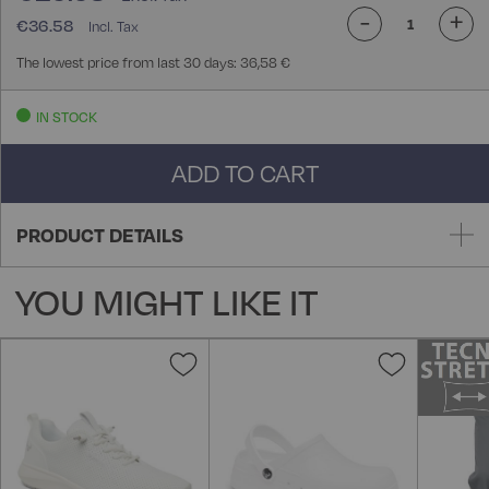
-
+
€36.58
The lowest price from last 30 days: 36,58 €
IN STOCK
ADD TO CART
PRODUCT DETAILS
YOU MIGHT LIKE IT
Add
Add
to
to
Wish
Wish
List
List