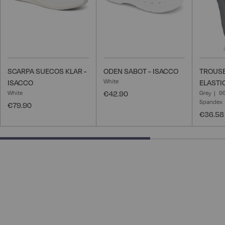
SCARPA SUECOS KLAR -
ODEN SABOT - ISACCO
TROUSE
White
ISACCO
ELASTI
White
€42.90
Grey
96
Spandex
€79.90
€36.58
66.66666666666666% completed