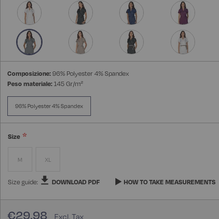
Composizione:
96% Polyester 4% Spandex
Peso materiale:
145 Gr/m²
96% Polyester 4% Spandex
Size
M
XL
Size guide:
DOWNLOAD PDF
HOW TO TAKE MEASUREMENTS
€29.98