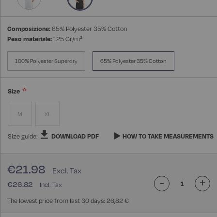
Composizione:
65% Polyester 35% Cotton
Peso materiale:
125 Gr/m²
100% Polyester Superdry
65% Polyester 35% Cotton
Size
M
XL
Size guide:
DOWNLOAD PDF
HOW TO TAKE MEASUREMENTS
€21.98
-
+
€26.82
The lowest price from last 30 days: 26,82 €