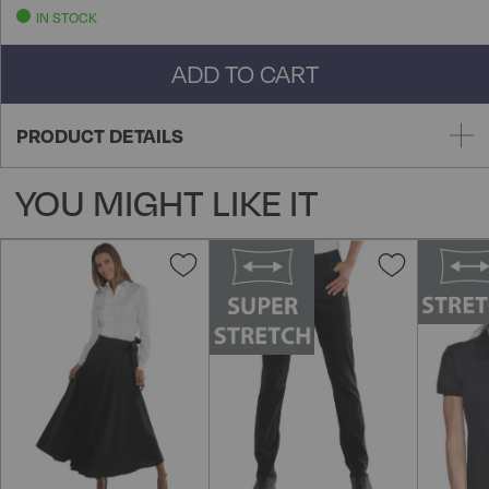
IN STOCK
ADD TO CART
PRODUCT DETAILS
YOU MIGHT LIKE IT
Add
Add
to
to
Wish
Wish
List
List