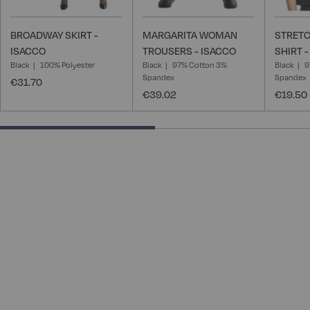
BROADWAY SKIRT -
MARGARITA WOMAN
STRET
ISACCO
TROUSERS - ISACCO
SHIRT 
Black
100% Polyester
Black
97% Cotton 3%
Black
9
Spandex
Spandex
€31.70
€39.02
€19.50
50% completed