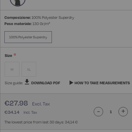
Composizione:
100% Polyester Superdry
Peso materiale:
130 Gr/m²
100% Polyester Superdry
Size
M
XL
Size guide:
DOWNLOAD PDF
HOW TO TAKE MEASUREMENTS
€27.98
-
+
€34.14
The lowest price from last 30 days: 34,14 €