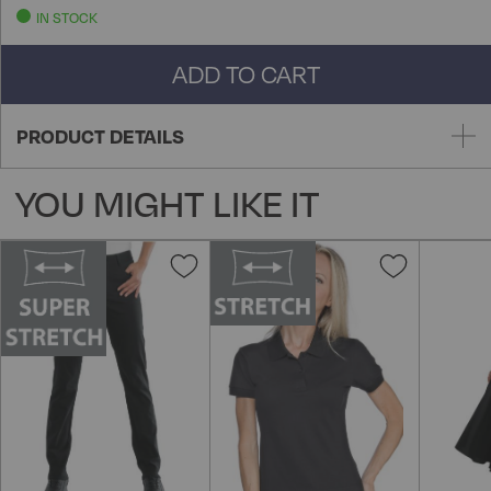
IN STOCK
ADD TO CART
PRODUCT DETAILS
YOU MIGHT LIKE IT
Add
Add
to
to
Wish
Wish
List
List