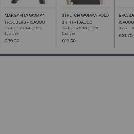
MARGARITA WOMAN
STRETCH WOMAN POLO
BROADW
TROUSERS - ISACCO
SHIRT - ISACCO
ISACCO
Black
97% Cotton 3%
Black
97% Cotton 3%
Black
1
Spandex
Spandex
€31.70
€39.02
€19.50
100% completed