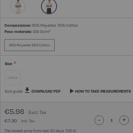
gallery
Composizione:
65% Polyester 35% Cotton
Peso materiale:
195 Gr/m²
65% Polyester 35% Cotton
Size
UNICA
Size guide:
DOWNLOAD PDF
HOW TO TAKE MEASUREMENTS
€5.98
-
+
€7.30
The lowest price from last 30 days: 7,30 €