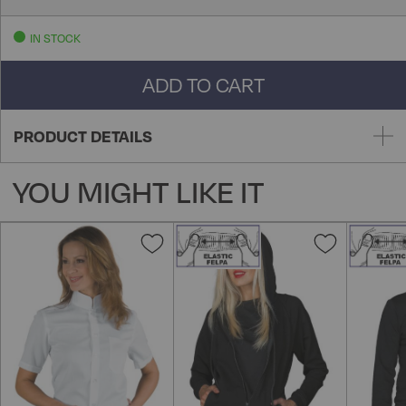
IN STOCK
ADD TO CART
PRODUCT DETAILS
YOU MIGHT LIKE IT
Add
Add
to
to
Wish
Wish
List
List