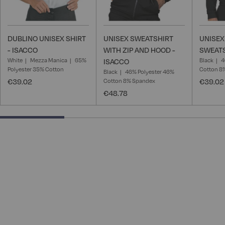
DUBLINO UNISEX SHIRT
UNISEX SWEATSHIRT
UNISEX
- ISACCO
WITH ZIP AND HOOD -
SWEATS
White
Mezza Manica
65%
Black
4
ISACCO
Polyester 35% Cotton
Cotton 8
Black
46% Polyester 46%
€39.02
Cotton 8% Spandex
€39.02
€48.78
28.57142857142857% completed