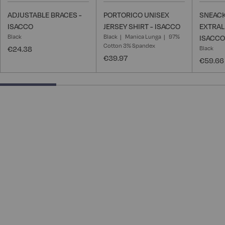
ADJUSTABLE BRACES -
PORTORICO UNISEX
SNEACK
ISACCO
JERSEY SHIRT - ISACCO
EXTRAL
Black
Black
Manica Lunga
97%
ISACCO
Cotton 3% Spandex
€24.38
Black
€39.97
€59.66
25% completed