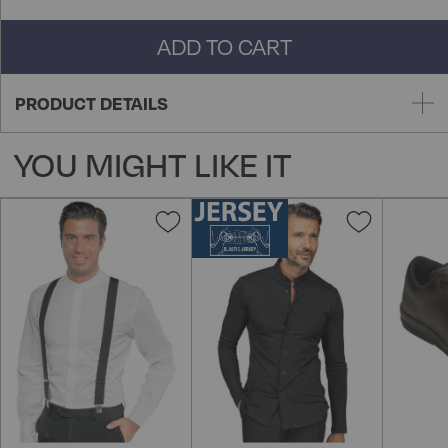
ADD TO CART
PRODUCT DETAILS
YOU MIGHT LIKE IT
Add
Add
to
to
Wish
Wish
List
List