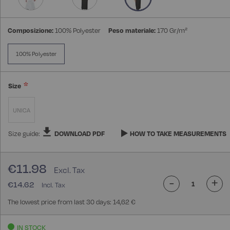
Composizione:
100% Polyester
Peso materiale:
170 Gr/m²
100% Polyester
Size
UNICA
Size guide:
DOWNLOAD PDF
HOW TO TAKE MEASUREMENTS
€11.98
-
+
€14.62
The lowest price from last 30 days: 14,62 €
IN STOCK