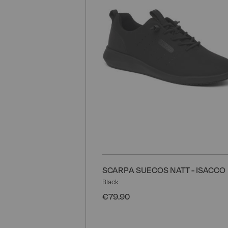
SCARPA SUECOS NATT - ISACCO
Black
€79.90