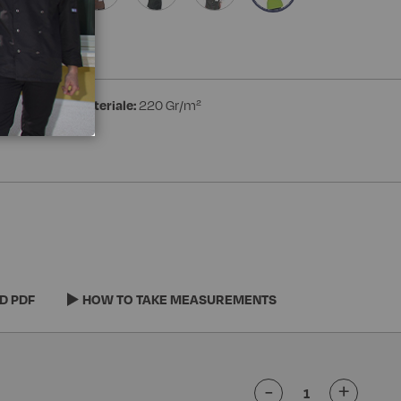
ester
Peso materiale:
220 Gr/m²
D PDF
HOW TO TAKE MEASUREMENTS
-
+