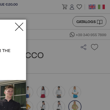
LUE €20.00
CATALOGS
+39 340 955 7899
R THE
N - ISACCO