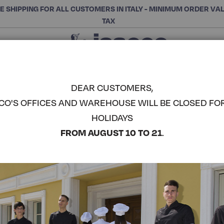
E SHIPPING FOR ALL CUSTOMERS IN ITALY - MINIMUM ORDER VA
TAX
Close
CHOOSE THE CATEGORY AND BUY
Search
DEAR CUSTOMERS,
CO'S OFFICES AND WAREHOUSE WILL BE CLOSED FO
PUB APRO
HOLIDAYS
COMPLETE THE LOOK
FROM AUGUST 10 TO 21
.
Article code:
086726
Colore:
Apple Green