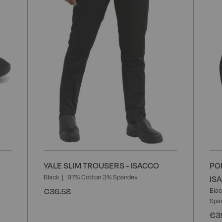
List
List
YALE SLIM TROUSERS - ISACCO
PO
Black
97% Cotton 3% Spandex
IS
€36.58
Bla
Spa
€3