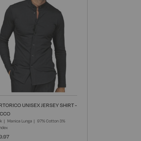
List
RTORICO UNISEX JERSEY SHIRT -
ACCO
ck
Manica Lunga
97% Cotton 3%
ndex
9.97