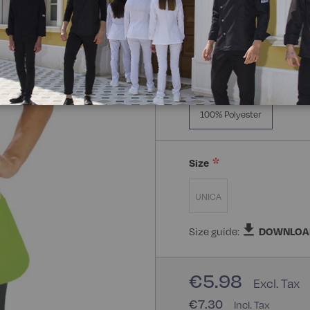
Composizione:
100% Poly
100% Polyester
Size
UNICA
Size guide:
DOWNLOA
€5.98
€7.30