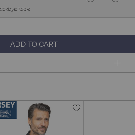
 30 days: 7,30 €
ADD TO CART
Add
to
Wish