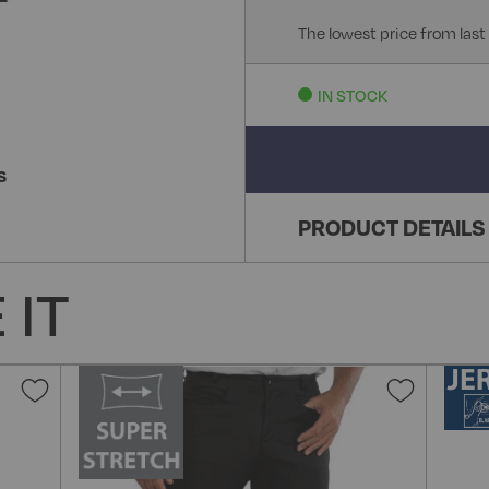
The lowest price from last
IN STOCK
S
PRODUCT DETAILS
 IT
Add
Add
to
to
Wish
Wish