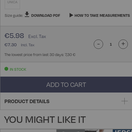
UNICA
Size guide:
DOWNLOAD PDF
HOW TO TAKE MEASUREMENTS
€5.98
-
+
€7.30
The lowest price from last 30 days: 7,30 €
IN STOCK
ADD TO CART
PRODUCT DETAILS
YOU MIGHT LIKE IT