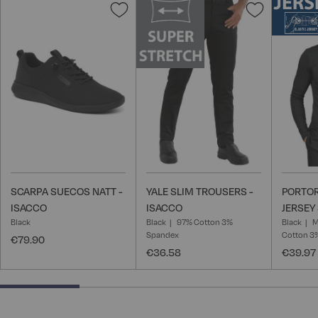
Add
Add
to
to
Wish
Wish
List
List
SCARPA SUECOS NATT -
YALE SLIM TROUSERS -
PORTOR
ISACCO
ISACCO
JERSEY 
Black
Black
97% Cotton 3%
Black
M
Spandex
Cotton 3
€79.90
€36.58
€39.97
25% completed