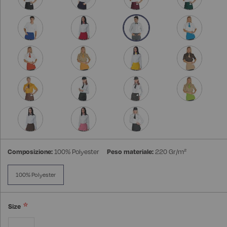
Composizione:
100% Polyester
Peso materiale:
220 Gr/m²
100% Polyester
Size