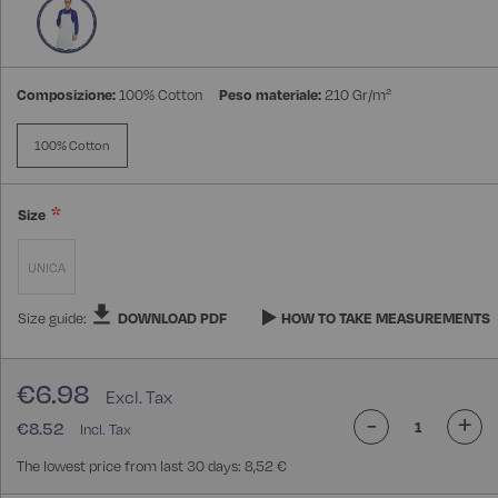
gallery
Composizione:
100% Cotton
Peso materiale:
210 Gr/m²
100% Cotton
Size
UNICA
Size guide:
DOWNLOAD PDF
HOW TO TAKE MEASUREMENTS
€6.98
-
+
€8.52
The lowest price from last 30 days: 8,52 €