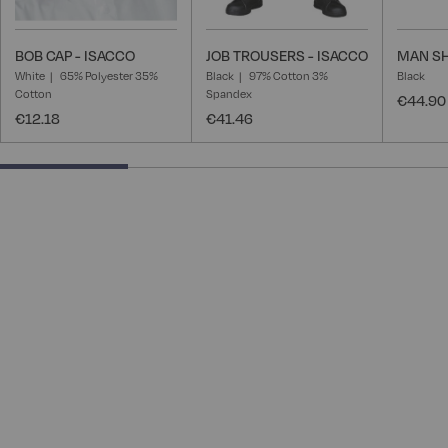
BOB CAP - ISACCO
JOB TROUSERS - ISACCO
MAN SH
White
65% Polyester 35%
Black
97% Cotton 3%
Black
Cotton
Spandex
€44.90
€12.18
€41.46
28.57142857142857% completed