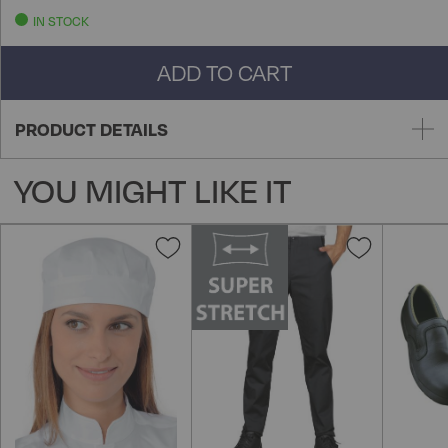
IN STOCK
ADD TO CART
PRODUCT DETAILS
YOU MIGHT LIKE IT
Add
Add
to
to
Wish
Wish
List
List