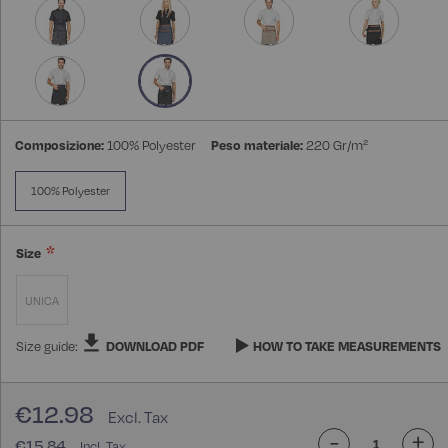
gallery
Composizione:
100% Polyester
Peso materiale:
220 Gr/m²
100% Polyester
Size
UNICA
Size guide:
DOWNLOAD PDF
HOW TO TAKE MEASUREMENTS
€12.98
-
+
€15.84