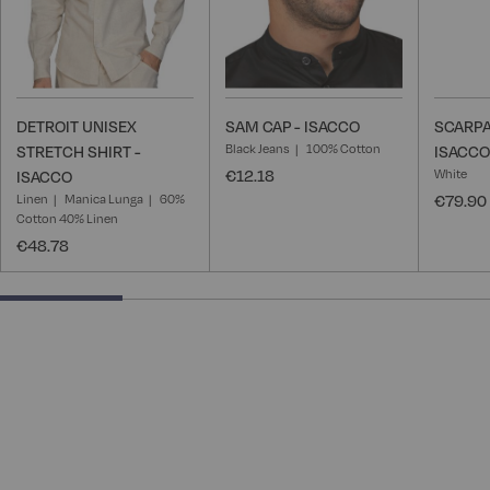
DETROIT UNISEX
SAM CAP - ISACCO
SCARPA
Black Jeans
100% Cotton
STRETCH SHIRT -
ISACCO
€12.18
White
ISACCO
Linen
Manica Lunga
60%
€79.90
Cotton 40% Linen
€48.78
25% completed