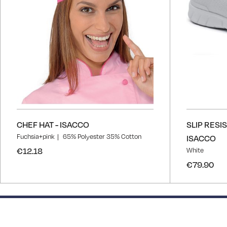
CHEF HAT - ISACCO
SLIP RESI
Fuchsia+pink
65% Polyester 35% Cotton
ISACCO
€12.18
White
€79.90
50% completed