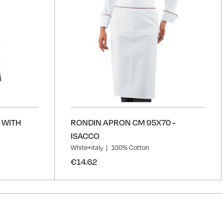
 WITH
RONDIN APRON CM 95X70 -
ISACCO
White+italy
100% Cotton
€14.62