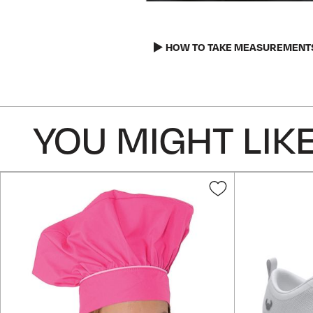
Skip
to
the
HOW TO TAKE MEASUREMENT
beginning
of
the
images
YOU MIGHT LIKE
gallery
Add
to
Wish
List