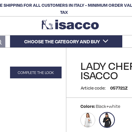
E SHIPPING FOR ALL CUSTOMERS IN ITALY - MINIMUM ORDER VA
TAX
CHOOSE THE CATEGORY AND BUY
Search
LADY CHEF
ISACCO
COMPLETE THE LOOK
Article code:
057721Z
Colore:
Black+white