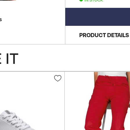
S
PRODUCT DETAILS
 IT
Add
to
Wish
List