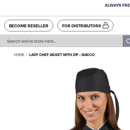
ALWAYS FRE
BECOME RESELLER
FOR DISTRIBUTORS
Search
HOME
LADY CHEF JACKET WITH ZIP - ISACCO
Skip
to
the
end
of
the
images
gallery