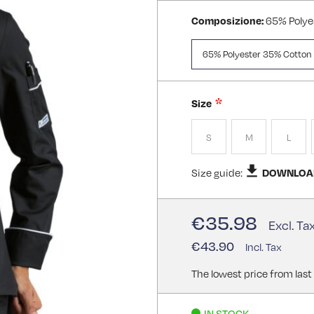
Composizione:
65% Polye
65% Polyester 35% Cotton
Size
S
M
L
Size guide:
DOWNLOA
€35.98
€43.90
The lowest price from last
IN STOCK