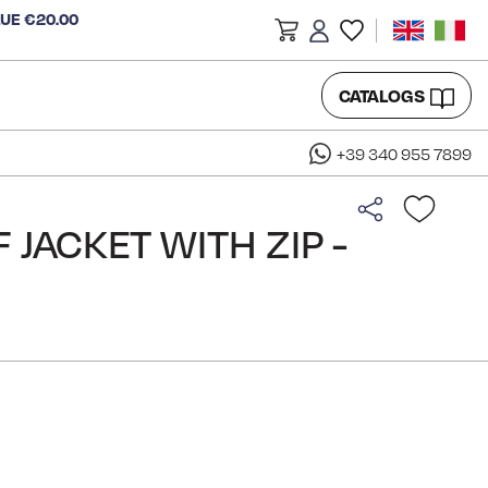
LUE €20.00
CATALOGS
+39 340 955 7899
 JACKET WITH ZIP -