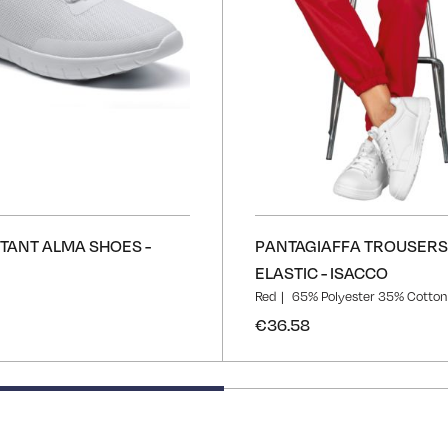
STANT ALMA SHOES -
PANTAGIAFFA TROUSERS
ELASTIC - ISACCO
Red
65% Polyester 35% Cotton
€36.58