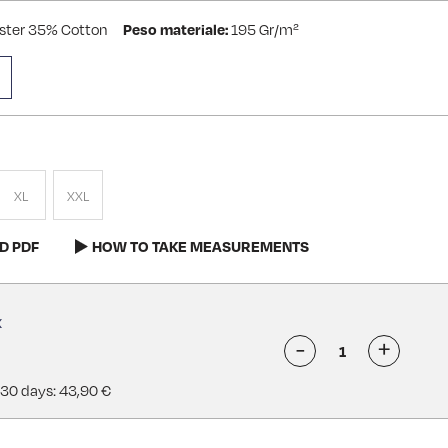
ster 35% Cotton
Peso materiale:
195 Gr/m²
XL
XXL
D PDF
HOW TO TAKE MEASUREMENTS
-
+
 30 days: 43,90 €