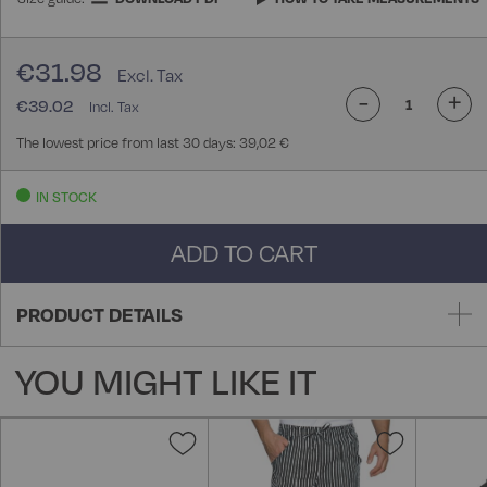
€31.98
-
+
€39.02
The lowest price from last 30 days: 39,02 €
IN STOCK
ADD TO CART
PRODUCT DETAILS
YOU MIGHT LIKE IT
Add
Add
to
to