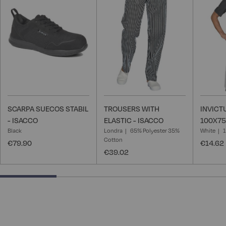
Wish
Wish
List
List
SCARPA SUECOS STABIL
TROUSERS WITH
INVICT
- ISACCO
ELASTIC - ISACCO
100X75
Black
Londra
65% Polyester 35%
White
Cotton
€79.90
€14.62
€39.02
25% completed