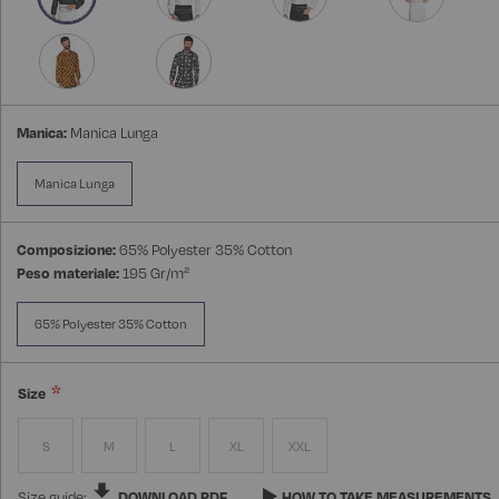
Manica:
Manica Lunga
Manica Lunga
Composizione:
65% Polyester 35% Cotton
Peso materiale:
195 Gr/m²
65% Polyester 35% Cotton
Size
S
M
L
XL
XXL
Size guide:
DOWNLOAD PDF
HOW TO TAKE MEASUREMENTS