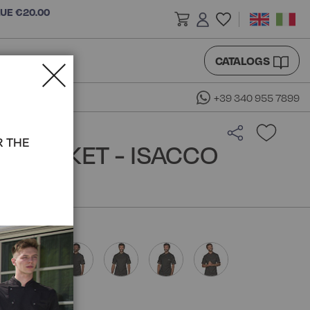
LUE €20.00
CATALOGS
+39 340 955 7899
R THE
F JACKET - ISACCO