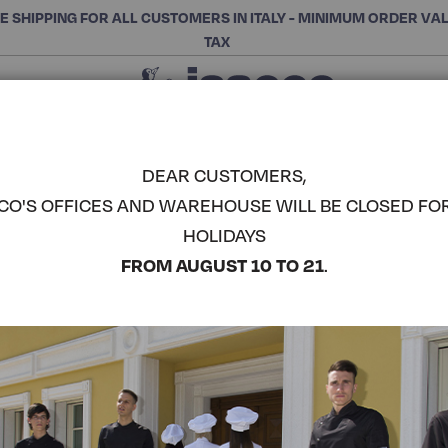
E SHIPPING FOR ALL CUSTOMERS IN ITALY - MINIMUM ORDER VA
TAX
Close
CHOOSE THE CATEGORY AND BUY
Search
DEAR CUSTOMERS,
CO'S OFFICES AND WAREHOUSE WILL BE CLOSED FO
DUBAI CHE
HOLIDAYS
COMPLETE THE LOOK
FROM AUGUST 10 TO 21
.
Article code:
059978
Colore:
Black+grey