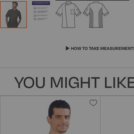
Skip
to
the
HOW TO TAKE MEASUREMENT
beginning
of
the
YOU MIGHT LIKE
images
gallery
Add
to
Wish
List