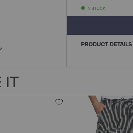
IN STOCK
PRODUCT DETAILS
S
 IT
Add
to
Wish
List