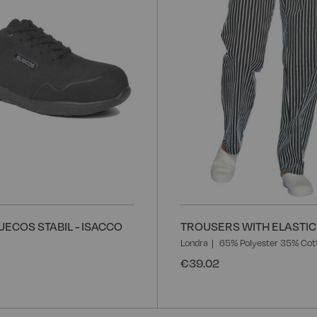
ECOS STABIL - ISACCO
TROUSERS WITH ELASTIC 
Londra
65% Polyester 35% Cot
€39.02