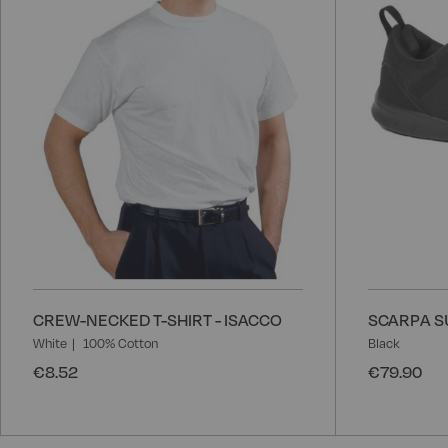
CREW-NECKED T-SHIRT - ISACCO
SCARPA SU
White
100% Cotton
Black
€8.52
€79.90