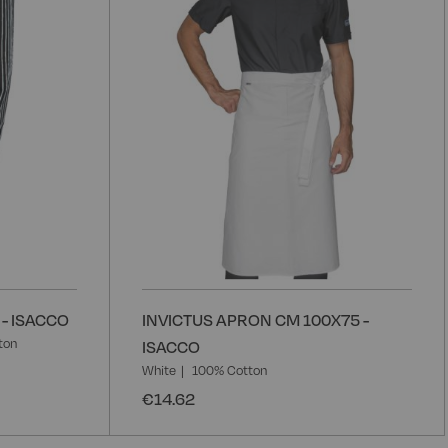
- ISACCO
INVICTUS APRON CM 100X75 -
ton
ISACCO
White
100% Cotton
€14.62