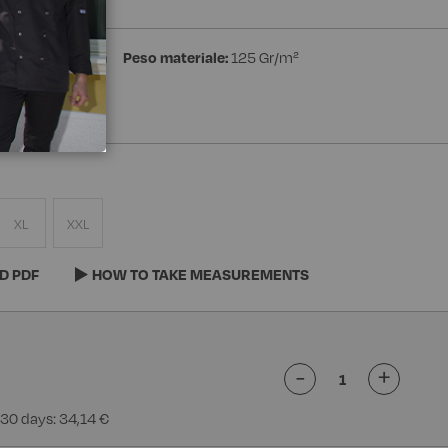
ster 35% Cotton
Peso materiale:
125 Gr/m²
XL
XXL
D PDF
HOW TO TAKE MEASUREMENTS
-
+
 30 days: 34,14 €