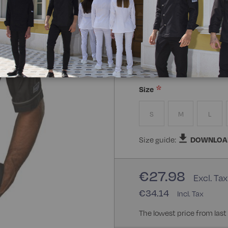
Composizione:
65% Polye
65% Polyester 35% Cotton
Size
S
M
L
Size guide:
DOWNLOA
€27.98
€34.14
The lowest price from last