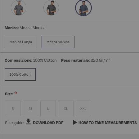
Manica:
Mezza Manica
Manica Lunga
Mezza Manica
Composizione:
100% Cotton
Peso materiale:
220 Gr/m²
100% Cotton
Size
S
M
L
XL
XXL
Size guide:
DOWNLOAD PDF
HOW TO TAKE MEASUREMENTS