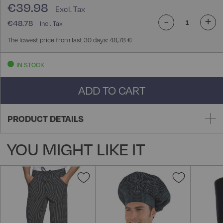
€39.98
-
+
€48.78
The lowest price from last 30 days: 48,78 €
IN STOCK
ADD TO CART
PRODUCT DETAILS
YOU MIGHT LIKE IT
Add
Add
to
to
Wish
Wish
List
List