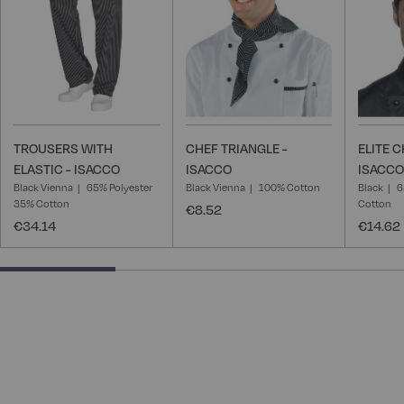
TROUSERS WITH
CHEF TRIANGLE -
ELITE C
ELASTIC - ISACCO
ISACCO
ISACCO
Black Vienna
65% Polyester
Black Vienna
100% Cotton
Black
6
35% Cotton
Cotton
€8.52
€34.14
€14.62
28.57142857142857% completed