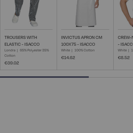
TROUSERS WITH
INVICTUS APRON CM
CREW-N
ELASTIC - ISACCO
100X75 - ISACCO
- ISAC
Londra
65% Polyester 35%
White
100% Cotton
White
Cotton
€14.62
€8.52
€39.02
66.66666666666666% completed