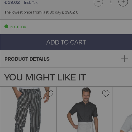
-
+
€39.02
The lowest price from last 30 days: 39,02 €
IN STOCK
ADD TO CART
PRODUCT DETAILS
YOU MIGHT LIKE IT
Add
Add
to
to
Wish
Wish
List
List