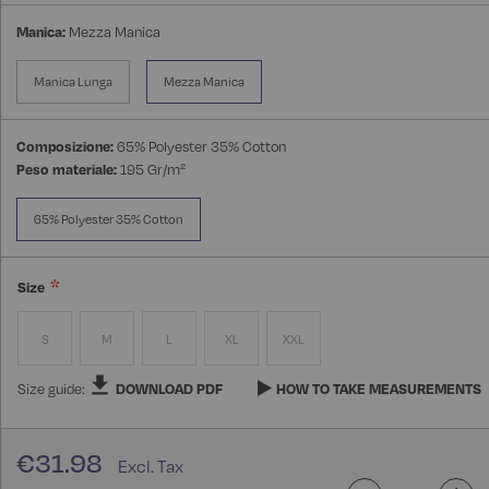
Manica:
Mezza Manica
Manica Lunga
Mezza Manica
Composizione:
65% Polyester 35% Cotton
Peso materiale:
195 Gr/m²
65% Polyester 35% Cotton
Size
S
M
L
XL
XXL
Size guide:
DOWNLOAD PDF
HOW TO TAKE MEASUREMENTS
€31.98