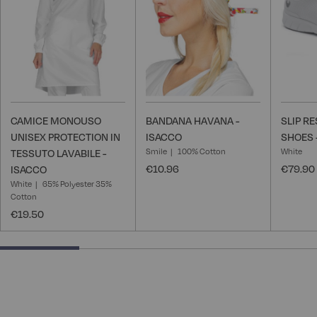
List
List
CAMICE MONOUSO
BANDANA HAVANA -
SLIP R
UNISEX PROTECTION IN
ISACCO
SHOES 
Smile
100% Cotton
White
TESSUTO LAVABILE -
€10.96
€79.90
ISACCO
White
65% Polyester 35%
Cotton
€19.50
25% completed