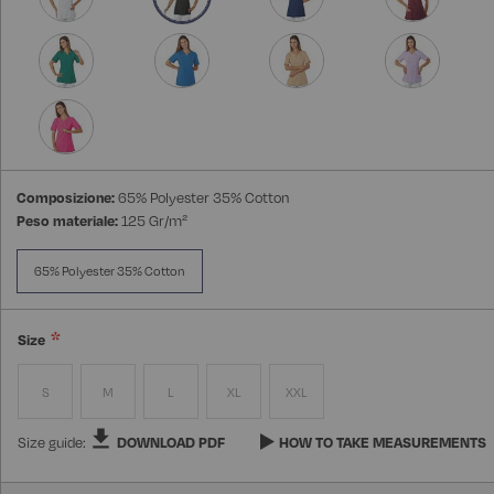
Composizione:
65% Polyester 35% Cotton
Peso materiale:
125 Gr/m²
65% Polyester 35% Cotton
Size
S
M
L
XL
XXL
Size guide:
DOWNLOAD PDF
HOW TO TAKE MEASUREMENTS