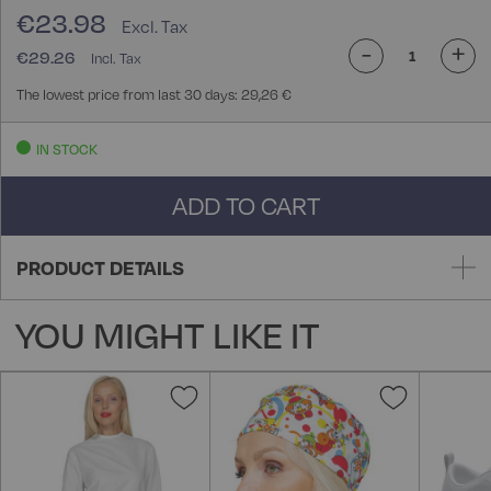
€23.98
-
+
€29.26
The lowest price from last 30 days: 29,26 €
IN STOCK
ADD TO CART
PRODUCT DETAILS
YOU MIGHT LIKE IT
Add
Add
to
to
Wish
Wish