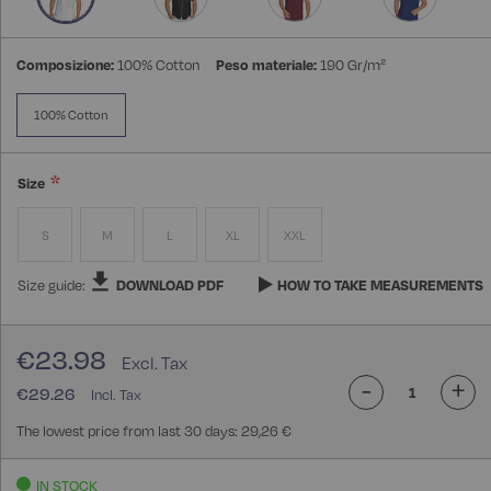
Composizione:
100% Cotton
Peso materiale:
190 Gr/m²
100% Cotton
Size
S
M
L
XL
XXL
Size guide:
DOWNLOAD PDF
HOW TO TAKE MEASUREMENTS
€23.98
-
+
€29.26
The lowest price from last 30 days: 29,26 €
IN STOCK