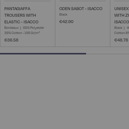
PANTAGIAFFA
ODEN SABOT - ISACCO
UNISEX
Black
TROUSERS WITH
WITH Z
€42.90
ELASTIC - ISACCO
ISACCO
Bordeaux
65% Polyester
Black
4
35% Cotton - 195 Gr/m²
Cotton 8
€36.58
€48.78
66.66666666666666% completed