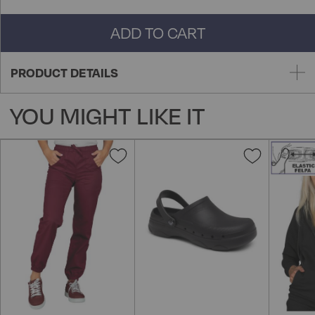
ADD TO CART
PRODUCT DETAILS
YOU MIGHT LIKE IT
Add
Add
to
to
Wish
Wish
List
List