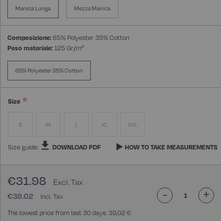
Manica Lunga
Mezza Manica
Composizione:
65% Polyester 35% Cotton
Peso materiale:
125 Gr/m²
65% Polyester 35% Cotton
Size
S
M
L
XL
XXL
Size guide:
DOWNLOAD PDF
HOW TO TAKE MEASUREMENTS
€31.98
-
+
€39.02
The lowest price from last 30 days: 39,02 €