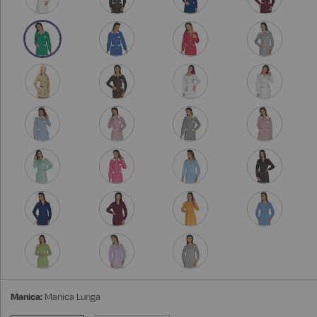
Manica:
Manica Lunga