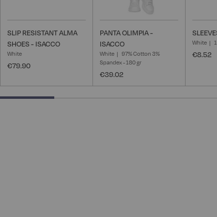
SLIP RESISTANT ALMA
PANTA OLIMPIA -
SLEEVE
White
SHOES - ISACCO
ISACCO
White
White
97% Cotton 3%
€8.52
Spandex - 180 gr
€79.90
€39.02
25% completed