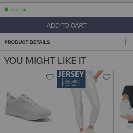
IN STOCK
ADD TO CART
PRODUCT DETAILS
YOU MIGHT LIKE IT
Add
Add
to
to
Wish
Wish
List
List