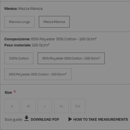
Manica:
Mezza Manica
Manica Lunga
Mezza Manica
Composizione:
65% Polyester 35% Cotton - 195 Gr/m²
Peso materiale:
195 Gr/m²
100% Cotton
65% Polyester 35% Cotton - 195 Gr/m²
65% Polyester 35% Cotton - 150 Gr/m²
Size
S
M
L
XL
XXL
Size guide:
DOWNLOAD PDF
HOW TO TAKE MEASUREMENTS