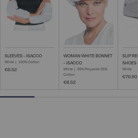
List
List
SLEEVES - ISACCO
WOMAN WHITE BONNET
SLIP R
White
100% Cotton
- ISACCO
SHOES 
€8.52
White
65% Polyester 35%
White
Cotton
€79.90
€8.52
25% completed