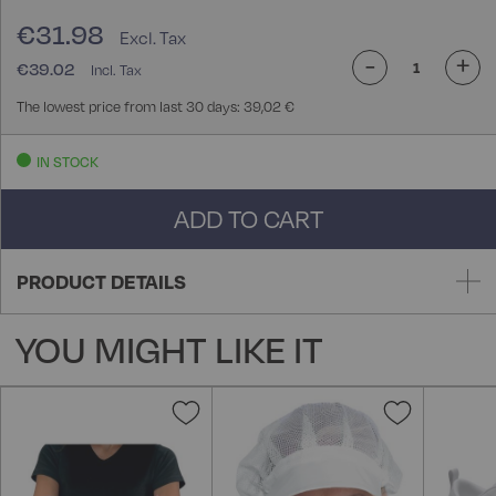
€31.98
-
+
€39.02
The lowest price from last 30 days: 39,02 €
IN STOCK
ADD TO CART
PRODUCT DETAILS
YOU MIGHT LIKE IT
Add
Add
to
to
Wish
Wish