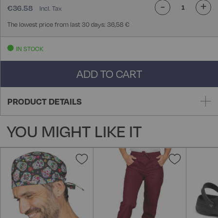
-
+
€36.58
The lowest price from last 30 days: 36,58 €
IN STOCK
ADD TO CART
PRODUCT DETAILS
YOU MIGHT LIKE IT
Add
Add
to
to
Wish
Wish
List
List