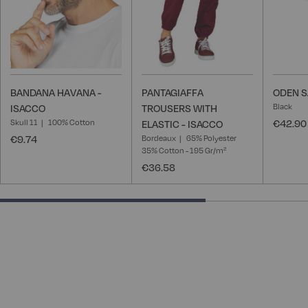
BANDANA HAVANA -
PANTAGIAFFA
ODEN S
Black
ISACCO
TROUSERS WITH
Skull 11
100% Cotton
€42.90
ELASTIC - ISACCO
€9.74
Bordeaux
65% Polyester
35% Cotton - 195 Gr/m²
€36.58
66.66666666666666% completed