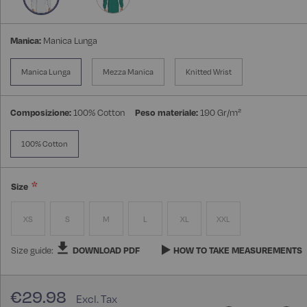
Manica:
Manica Lunga
Manica Lunga
Mezza Manica
Knitted Wrist
Composizione:
100% Cotton
Peso materiale:
190 Gr/m²
100% Cotton
Size
XS
S
M
L
XL
XXL
Size guide:
DOWNLOAD PDF
HOW TO TAKE MEASUREMENTS
€29.98