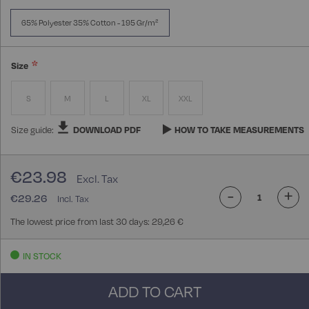
65% Polyester 35% Cotton - 195 Gr/m²
Size
S
M
L
XL
XXL
Size guide:
DOWNLOAD PDF
HOW TO TAKE MEASUREMENTS
€23.98
-
+
€29.26
The lowest price from last 30 days: 29,26 €
IN STOCK
ADD TO CART