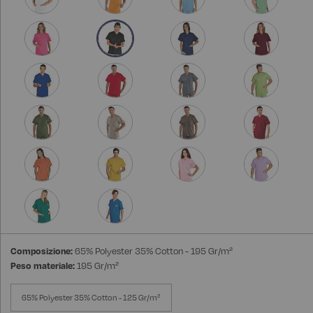
Composizione:
65% Polyester 35% Cotton - 195 Gr/m²
Peso materiale:
195 Gr/m²
65% Polyester 35% Cotton - 125 Gr/m²