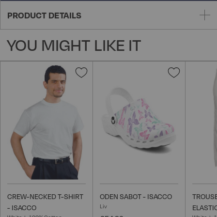
PRODUCT DETAILS
YOU MIGHT LIKE IT
Add
Add
to
to
Wish
Wish
List
List
CREW-NECKED T-SHIRT
ODEN SABOT - ISACCO
TROUSE
Liv
- ISACCO
ELASTI