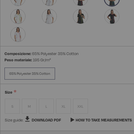
Composizione:
65% Polyester 35% Cotton
Peso materiale:
195 Gr/m²
65% Polyester 35% Cotton
Size
S
M
L
XL
XXL
Size guide:
DOWNLOAD PDF
HOW TO TAKE MEASUREMENTS