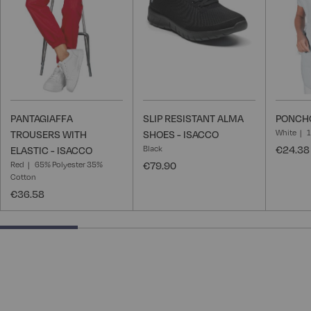
List
List
PANTAGIAFFA
SLIP RESISTANT ALMA
PONCHO
White
TROUSERS WITH
SHOES - ISACCO
Black
€24.38
ELASTIC - ISACCO
Red
65% Polyester 35%
€79.90
Cotton
€36.58
25% completed