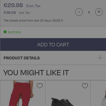
€29.98
-
+
€36.58
The lowest price from last 30 days: 36,58 €
IN STOCK
ADD TO CART
PRODUCT DETAILS
YOU MIGHT LIKE IT
Add
Add
to
to
Wish
Wish