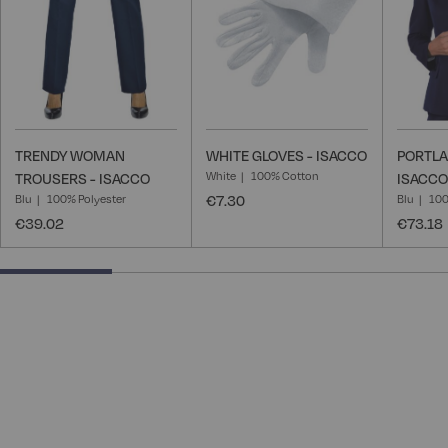
TRENDY WOMAN
WHITE GLOVES - ISACCO
PORTLA
White
100% Cotton
TROUSERS - ISACCO
ISACCO
Blu
100% Polyester
€7.30
Blu
100
€39.02
€73.18
25% completed