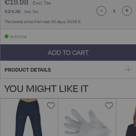
€19.98
-
+
€24.38
The lowest price from last 30 days: 24,38 €
IN STOCK
ADD TO CART
PRODUCT DETAILS
YOU MIGHT LIKE IT
Add
Add
to
to
Wish
Wish
List
List