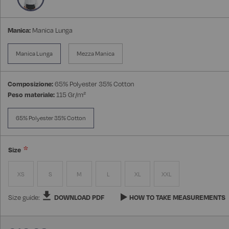
Manica:
Manica Lunga
Manica Lunga
Mezza Manica
Composizione:
65% Polyester 35% Cotton
Peso materiale:
115 Gr/m²
65% Polyester 35% Cotton
Size
XS
S
M
L
XL
XXL
Size guide:
DOWNLOAD PDF
HOW TO TAKE MEASUREMENTS