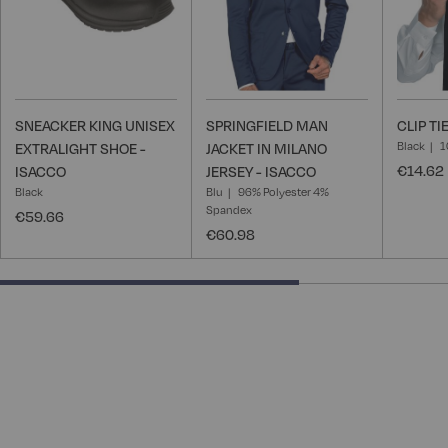
SNEACKER KING UNISEX
SPRINGFIELD MAN
CLIP TI
Black
1
EXTRALIGHT SHOE -
JACKET IN MILANO
€14.62
ISACCO
JERSEY - ISACCO
Black
Blu
96% Polyester 4%
Spandex
€59.66
€60.98
66.66666666666666% completed