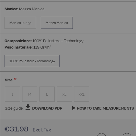
Manica:
Mezza Manica
Manica Lunga
Mezza Manica
Composizione:
100% Poliestere - Technology
Peso materiale:
119 Gr/m²
100% Poliestere - Technology
Size
S
M
L
XL
XXL
Size guide:
DOWNLOAD PDF
HOW TO TAKE MEASUREMENTS
€31.98