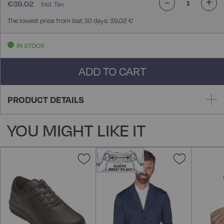
-
+
€39.02
The lowest price from last 30 days: 39,02 €
IN STOCK
ADD TO CART
PRODUCT DETAILS
YOU MIGHT LIKE IT
Add
Add
to
to
Wish
Wish
List
List