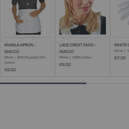
MANILA APRON -
LACE CREST MAID -
WHITE 
White
ISACCO
ISACCO
White
65% Polyester 35%
White
100% Cotton
€7.30
Cotton
€8.52
€8.52
66.66666666666666% completed