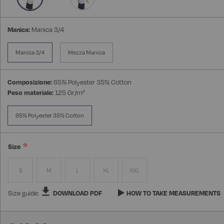
Manica:
Manica 3/4
Manica 3/4
Mezza Manica
Composizione:
65% Polyester 35% Cotton
Peso materiale:
125 Gr/m²
65% Polyester 35% Cotton
Size
S
M
L
XL
XXL
Size guide:
DOWNLOAD PDF
HOW TO TAKE MEASUREMENTS