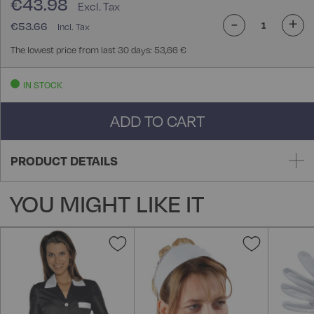
€43.98
-
+
€53.66
The lowest price from last 30 days: 53,66 €
IN STOCK
ADD TO CART
PRODUCT DETAILS
YOU MIGHT LIKE IT
Add
Add
to
to
Wish
Wish
List
List