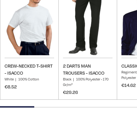
Wish
Wish
List
List
CREW-NECKED T-SHIRT
2 DARTS MAN
CLASSIC
Regiment
- ISACCO
TROUSERS - ISACCO
Polyester
White
100% Cotton
Black
100% Polyester - 170
Gr/m²
€14.62
€8.52
€29.26
25% completed