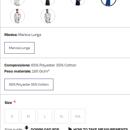
Manica:
Manica Lunga
Manica Lunga
Composizione:
65% Polyester 35% Cotton
Peso materiale:
195 Gr/m²
65% Polyester 35% Cotton
Size
S
M
L
XL
XXL
Size guide:
DOWNLOAD PDF
HOW TO TAKE MEASUREMENTS