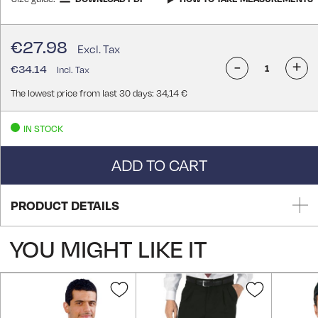
€27.98
-
+
€34.14
The lowest price from last 30 days: 34,14 €
IN STOCK
ADD TO CART
PRODUCT DETAILS
YOU MIGHT LIKE IT
Add
Add
to
to