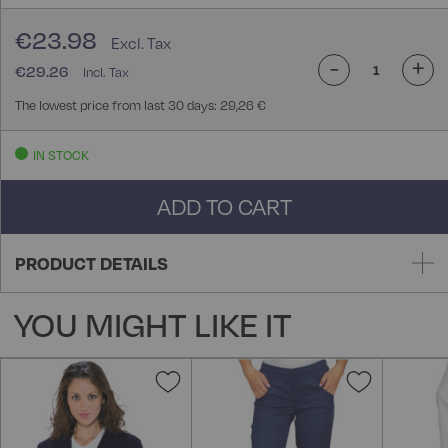
€23.98
-
+
€29.26
The lowest price from last 30 days: 29,26 €
IN STOCK
ADD TO CART
PRODUCT DETAILS
YOU MIGHT LIKE IT
Add
Add
to
to
Wish
Wish