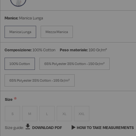
Manica:
Manica Lunga
Manica Lunga
Mezza Manica
Composizione:
100% Cotton
Peso materiale:
190 Gr/m²
100% Cotton
65% Polyester 35% Cotton - 150 Gr/m²
65% Polyester 35% Cotton - 195 Gr/m²
Size
S
M
L
XL
XXL
Size guide:
DOWNLOAD PDF
HOW TO TAKE MEASUREMENTS