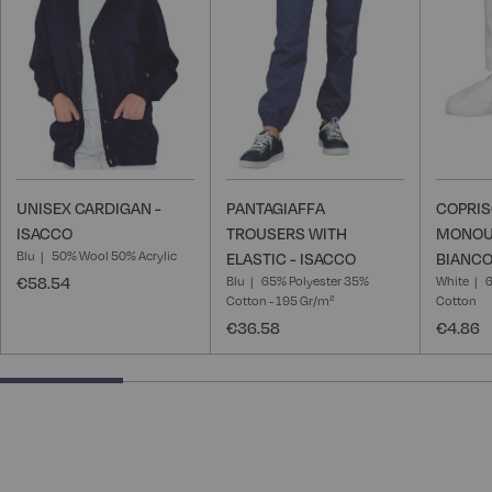
List
List
UNISEX CARDIGAN -
PANTAGIAFFA
COPRI
ISACCO
TROUSERS WITH
MONOU
Blu
50% Wool 50% Acrylic
ELASTIC - ISACCO
BIANCO
€58.54
Blu
65% Polyester 35%
White
6
Cotton - 195 Gr/m²
Cotton
€36.58
€4.86
25% completed