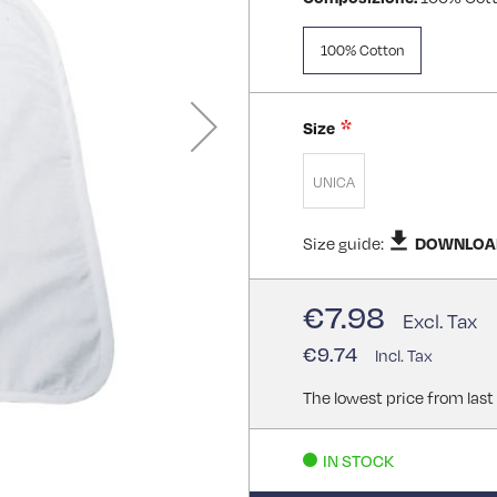
100% Cotton
Size
UNICA
Size guide:
DOWNLOA
€7.98
€9.74
The lowest price from last
IN STOCK