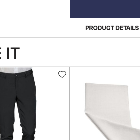
PRODUCT DETAILS
 IT
Add
to
Wish
List