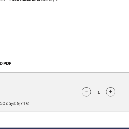
D PDF
-
+
 30 days: 9,74 €