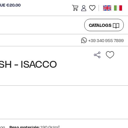
LUE €20.00
CATALOGS
+39 340 955 7899
ISH - ISACCO
ton
Peso materiale:
190 Gr/m²