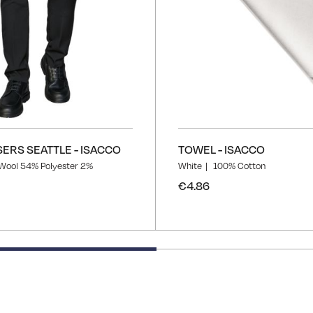
ERS SEATTLE - ISACCO
TOWEL - ISACCO
Wool 54% Polyester 2%
White
100% Cotton
€4.86