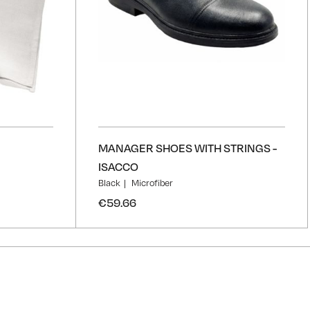
MANAGER SHOES WITH STRINGS -
ISACCO
Black
Microfiber
€59.66