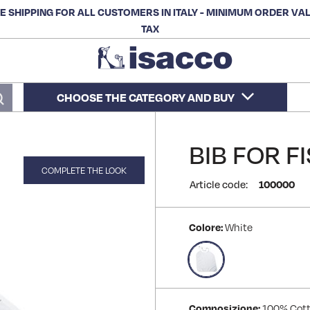
E SHIPPING FOR ALL CUSTOMERS IN ITALY - MINIMUM ORDER VA
TAX
CHOOSE THE CATEGORY AND BUY
Search
BIB FOR F
COMPLETE THE LOOK
Article code:
100000
Colore:
White
Composizione:
100% Cot