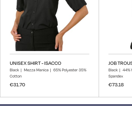
UNISEX SHIRT - ISACCO
JOB TROUS
Black
Mezza Manica
65% Polyester 35%
Black
44% 
Cotton
Spandex
€31.70
€73.18
50% completed