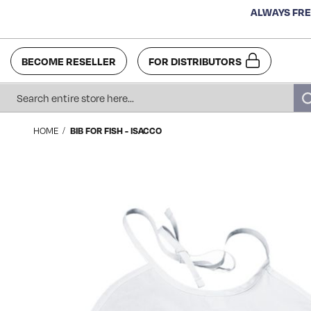
ALWAYS FRE
BECOME RESELLER
FOR DISTRIBUTORS
Search
HOME
BIB FOR FISH - ISACCO
Skip
to
the
end
of
the
images
gallery