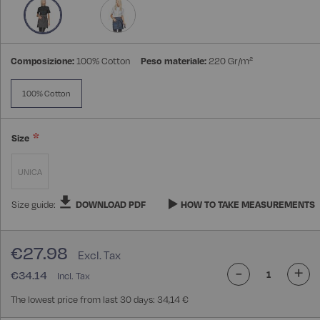
gallery
Composizione:
100% Cotton
Peso materiale:
220 Gr/m²
100% Cotton
Size
UNICA
Size guide:
DOWNLOAD PDF
HOW TO TAKE MEASUREMENTS
€27.98
-
+
€34.14
The lowest price from last 30 days: 34,14 €