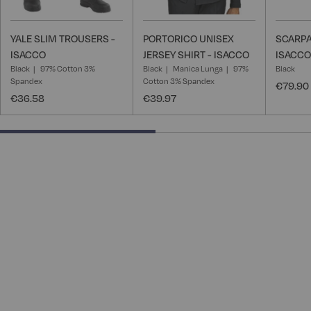
YALE SLIM TROUSERS -
PORTORICO UNISEX
SCARPA
ISACCO
JERSEY SHIRT - ISACCO
ISACCO
Black
97% Cotton 3%
Black
Manica Lunga
97%
Black
Spandex
Cotton 3% Spandex
€79.90
€36.58
€39.97
50% completed