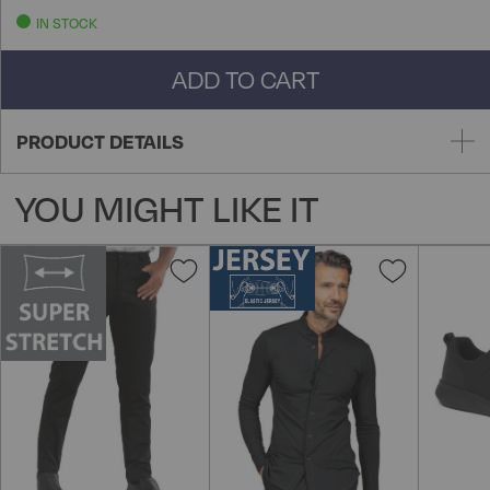
IN STOCK
ADD TO CART
PRODUCT DETAILS
YOU MIGHT LIKE IT
Add
Add
to
to
Wish
Wish
List
List