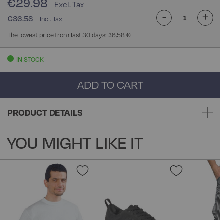
€29.98
-
+
€36.58
The lowest price from last 30 days: 36,58 €
IN STOCK
ADD TO CART
PRODUCT DETAILS
YOU MIGHT LIKE IT
Add
Add
to
to
Wish
Wish
List
List