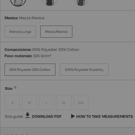
Manica:
Mezza Manica
Manica Lunga
Mezza Manica
Composizione:
65% Polyester 35% Cotton
Peso materiale:
195 Gr/m²
65% Polyester 35% Cotton
100% Polyester Superdry
Size
S
M
L
XL
XXL
Size guide:
DOWNLOAD PDF
HOW TO TAKE MEASUREMENTS