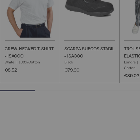
CREW-NECKED T-SHIRT
SCARPA SUECOS STABIL
TROUSE
- ISACCO
- ISACCO
ELASTI
White
100% Cotton
Black
Londra
Cotton
€8.52
€79.90
€39.02
25% completed