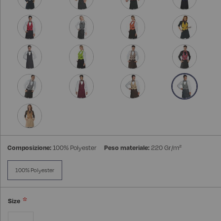
Composizione:
100% Polyester
Peso materiale:
220 Gr/m²
100% Polyester
Size