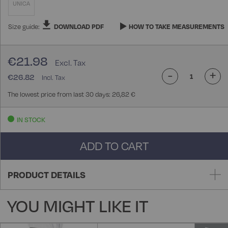
UNICA
Size guide:
DOWNLOAD PDF
HOW TO TAKE MEASUREMENTS
€21.98
-
+
€26.82
The lowest price from last 30 days: 26,82 €
IN STOCK
ADD TO CART
PRODUCT DETAILS
YOU MIGHT LIKE IT