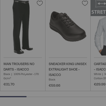
Add
Add
to
to
Wish
Wish
List
List
MAN TROUSERS NO
SNEACKER KING UNISEX
CARTAG
DARTS - ISACCO
EXTRALIGHT SHOE -
- ISAC
Black
100% Polyester - 170
White
M
ISACCO
Gr/m²
Cotton 3
Black
€31.70
€29.99
€59.66
25% completed