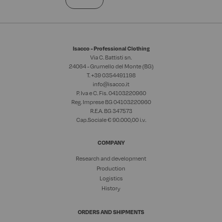
Isacco - Professional Clothing
Via C. Battisti sn.
24064 - Grumello del Monte (BG)
T. +39
0354491198
info@isacco.it
P. Iva e C. Fis. 04103220960
Reg. Imprese BG 04103220960
R.E.A. BG 347573
Cap.Sociale € 90.000,00 i.v.
COMPANY
Research and development
Production
Logistics
History
ORDERS AND SHIPMENTS