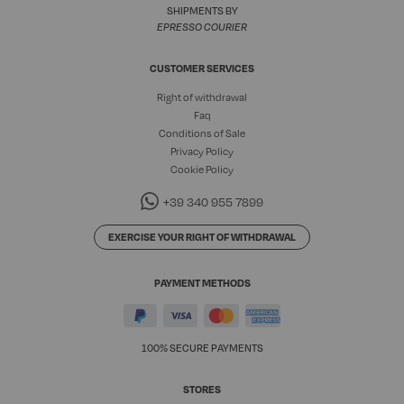
SHIPMENTS BY
EPRESSO COURIER
CUSTOMER SERVICES
Right of withdrawal
Faq
Conditions of Sale
Privacy Policy
Cookie Policy
+39 340 955 7899
EXERCISE YOUR RIGHT OF WITHDRAWAL
PAYMENT METHODS
100% SECURE PAYMENTS
STORES